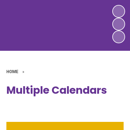
HOME
»
Multiple Calendars