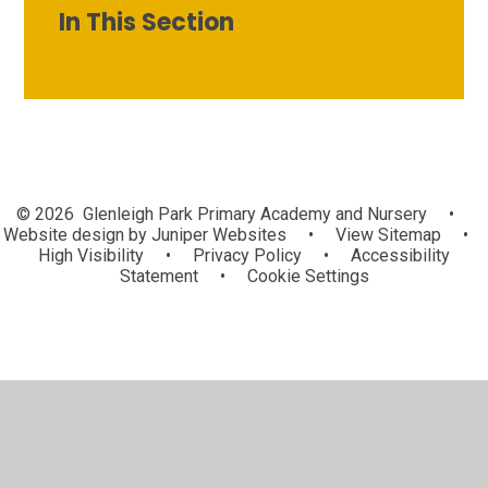
In This Section
© 2026 Glenleigh Park Primary Academy and Nursery
•
Website design by
Juniper Websites
•
View Sitemap
•
High Visibility
•
Privacy Policy
•
Accessibility
Statement
•
Cookie Settings
Cookie Policy
This site uses cookies to store information on your computer.
Click here for more information
Accept All
Manage Cookies
Deny All