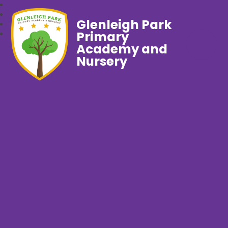
Glenleigh Park
Primary
Academy and
Nursery