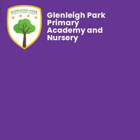
Glenleigh Park
Primary
Academy and
Nursery