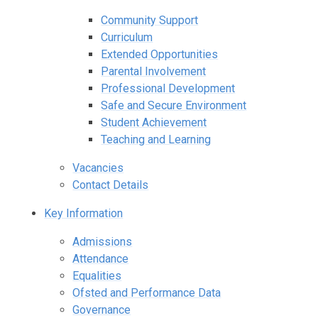
Community Support
Curriculum
Extended Opportunities
Parental Involvement
Professional Development
Safe and Secure Environment
Student Achievement
Teaching and Learning
Vacancies
Contact Details
Key Information
Admissions
Attendance
Equalities
Ofsted and Performance Data
Governance