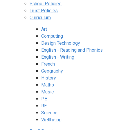
School Policies
Trust Policies
Curriculum
Art
Computing
Design Technology
English - Reading and Phonics
English - Writing
French
Geography
History
Maths
Music
PE
RE
Science
Wellbeing