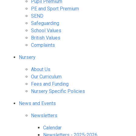
Pupil Premium
PE and Sport Premium
SEND
Safeguarding
School Values
British Values
Complaints
Nursery
About Us
Our Curriculum
Fees and Funding
Nursery Specific Policies
News and Events
Newsletters
Calendar
Newsletters - 2025-2026