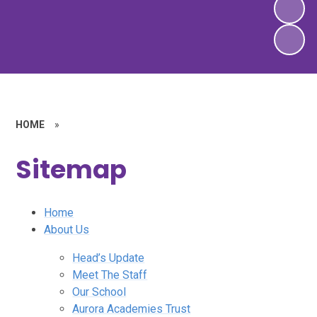
HOME
»
Sitemap
Home
About Us
Head’s Update
Meet The Staff
Our School
Aurora Academies Trust