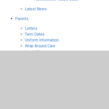
Latest News
Parents
Letters
Term Dates
Uniform Information
Wrap Around Care
Lunch Menus
School Clubs
Online Safety
PTFA ​
PTFA Photos
Children
Class Pages
Nursery