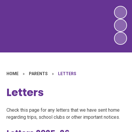
HOME
»
PARENTS
»
LETTERS
Letters
Check this page for any letters that we have sent home
regarding trips, school clubs or other important notices.