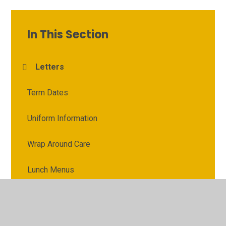
In This Section
Letters
Term Dates
Uniform Information
Wrap Around Care
Lunch Menus
School Clubs
Online Safety