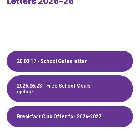
Letters 2025-26
20.03.17 - School Gates letter
2026.06.23 - Free School Meals
update
Breakfast Club Offer for 2026-2027