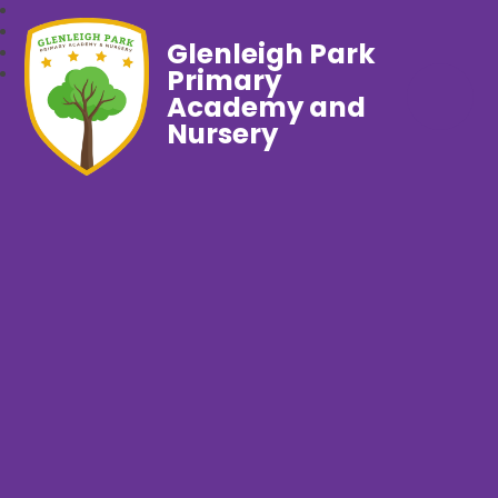
Glenleigh Park
Primary
Academy and
Nursery