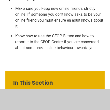
Make sure you keep new online friends strictly
online. If someone you don't know asks to be your
online friend you must ensure an adult knows about
it.
Know how to use the CEOP Button and how to
report it to the CEOP Centre if you are concerned
about someone’s online behaviour towards you.
In This Section
Class Pages