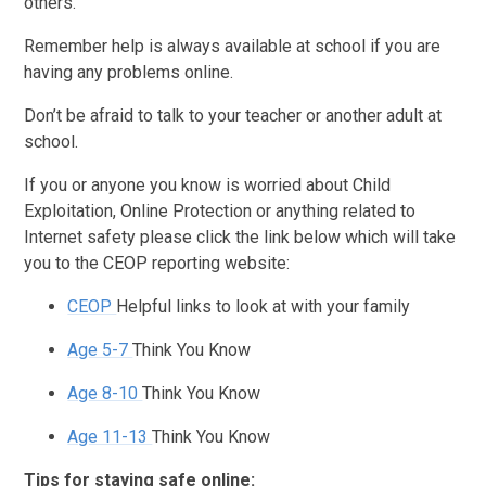
others.
Remember help is always available at school if you are
having any problems online.
Don’t be afraid to talk to your teacher or another adult at
school.
If you or anyone you know is worried about Child
Exploitation, Online Protection or anything related to
Internet safety please click the link below which will take
you to the CEOP reporting website:
CEOP
Helpful links to look at with your family
Age 5-7
Think You Know
Age 8-10
Think You Know
Age 11-13
Think You Know
Tips for staying safe online: