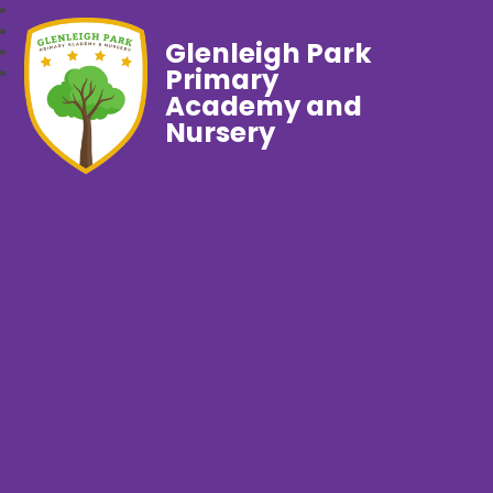
Glenleigh Park
Primary
Academy and
Nursery