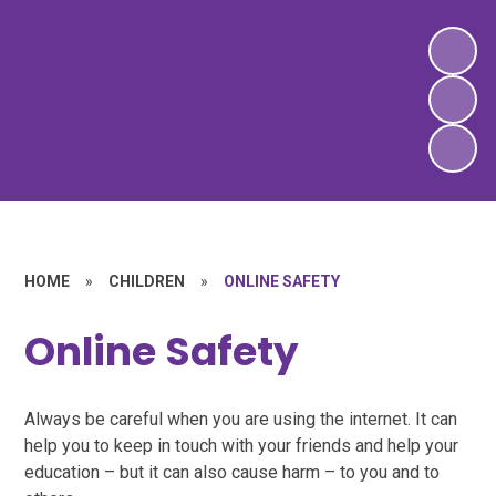
HOME
»
CHILDREN
»
ONLINE SAFETY
Online Safety
Always be careful when you are using the internet. It can
help you to keep in touch with your friends and help your
education – but it can also cause harm – to you and to