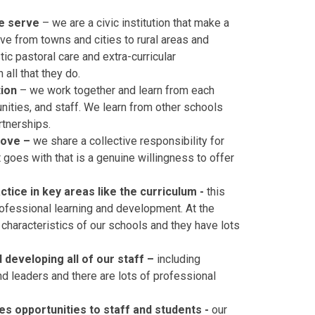
we serve
– we are a civic institution that make a
ve from towns and cities to rural areas and
ic pastoral care and extra-curricular
 all that they do.
tion
– we work together and learn from each
nities, and staff. We learn from other schools
rtnerships.
rove –
we share a collective responsibility for
 goes with that is a genuine willingness to offer
ice in key areas like the curriculum -
this
ofessional learning and development. At the
characteristics of our schools and they have lots
developing all of our staff –
including
d leaders and there are lots of professional
es opportunities to staff and students -
our