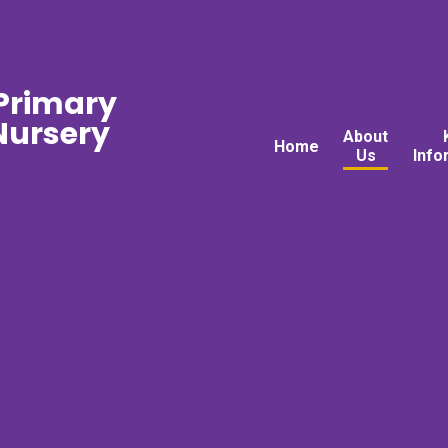
 Primary
ursery
About
Home
Us
Info