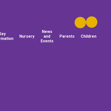
News
Key
Nursery
and
Parents
Children
rmation
Events