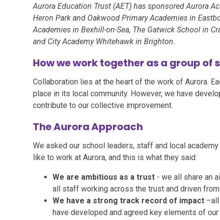
Aurora Education Trust (AET) has sponsored Aurora A
Heron Park and Oakwood Primary Academies in Eastbou
Academies in Bexhill-on-Sea, The Gatwick School in Cr
and City Academy Whitehawk in Brighton.
How we work together as a group of 
Collaboration lies at the heart of the work of Aurora. E
place in its local community. However, we have devel
contribute to our collective improvement.
The Aurora Approach
We asked our school leaders, staff and local academy 
like to work at Aurora, and this is what they said:
We are ambitious as a trust
- we all share an 
all staff working across the trust and driven from
We have a strong track record of impact
–al
have developed and agreed key elements of our