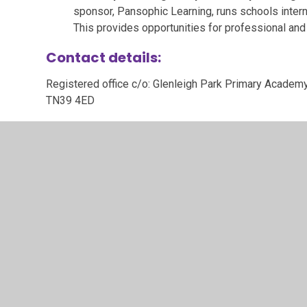
sponsor, Pansophic Learning, runs schools interna
This provides opportunities for professional and
Contact details:
Registered office c/o: Glenleigh Park Primary Academy
TN39 4ED
01424 213611
office@auroraacademies.org
Aurora Academies Trust, a company limited by guarant
number 08107711.
To view Aurora Academies Trust stat
Memorandum of Association
Articles of Association
Annual reports and accounts
Funding agreements and Supplementary funding