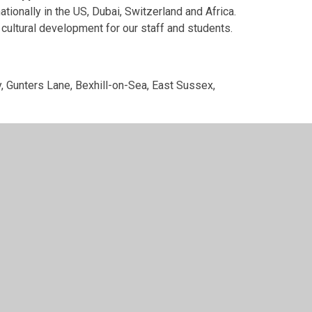
tionally in the US, Dubai, Switzerland and Africa.
 cultural development for our staff and students.
, Gunters Lane, Bexhill-on-Sea, East Sussex,
ee registered in England and Wales with company
utory information, such as:
 agreements