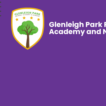
Glenleigh Park
Academy and N