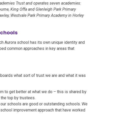
cademies Trust and operates seven academies:
rne, King Offa and Glenleigh Park Primary
awley, Westvale Park Primary Academy in Horley
schools
ach Aurora school has its own unique identity and
oped common approaches in key areas that
boards what sort of trust we are and what it was
aim to get better at what we do – this is shared by
 the top by trustees.
l our schools are good or outstanding schools. We
 school improvement approach that have worked