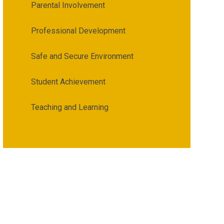
Parental Involvement
Professional Development
Safe and Secure Environment
Student Achievement
Teaching and Learning