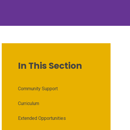
In This Section
Community Support
Curriculum
Extended Opportunities