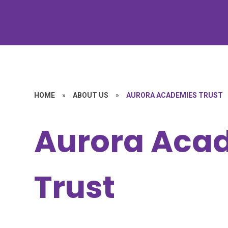
HOME
»
ABOUT US
»
AURORA ACADEMIES TRUST
Aurora Aca
Trust