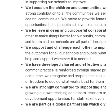
in supporting our schools to improve.
We focus on the children and communities 
strong contribution to all the communities we ser
coastal communities. We strive to provide fantast
opportunities to help pupils achieve excellence in
We believe in deep and purposeful collabora
other to make things better for our pupils, commu
and trusts and our schools are all part of local pa
We support and challenge each other to imp
the outcomes for all our schools and pupils; what
help and support whenever it is needed.
We have developed shared and effective pract
common practice is reinforced through shared pr
same time, we recognise and respect the unique 
of freedom to decide what works best for them.
We are strongly committed to supporting and 
growing our own teaching assistants, teachers an
development opportunities for staff at all levels.
We are part of a global partnership which giv