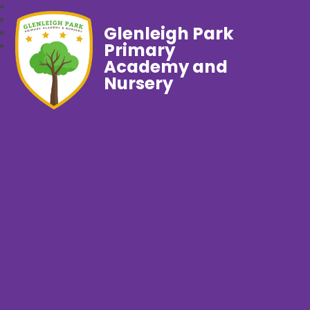
Glenleigh Park
Primary
Academy and
Nursery