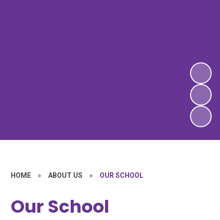
HOME
»
ABOUT US
»
OUR SCHOOL
Our School