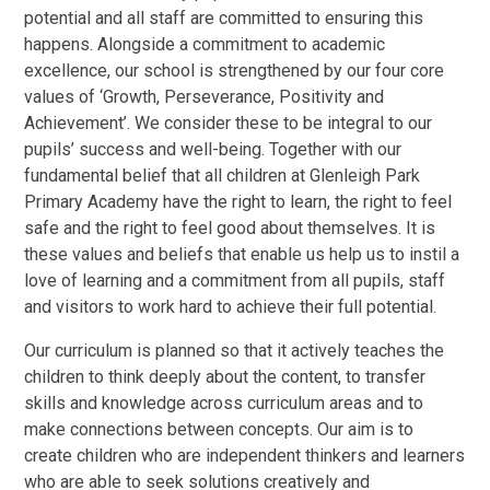
potential and all staff are committed to ensuring this
happens. Alongside a commitment to academic
excellence, our school is strengthened by our four core
values of ‘Growth, Perseverance, Positivity and
Achievement’. We consider these to be integral to our
pupils’ success and well-being. Together with our
fundamental belief that all children at Glenleigh Park
Primary Academy have the right to learn, the right to feel
safe and the right to feel good about themselves. It is
these values and beliefs that enable us help us to instil a
love of learning and a commitment from all pupils, staff
and visitors to work hard to achieve their full potential.
Our curriculum is planned so that it actively teaches the
children to think deeply about the content, to transfer
skills and knowledge across curriculum areas and to
make connections between concepts. Our aim is to
create children who are independent thinkers and learners
who are able to seek solutions creatively and