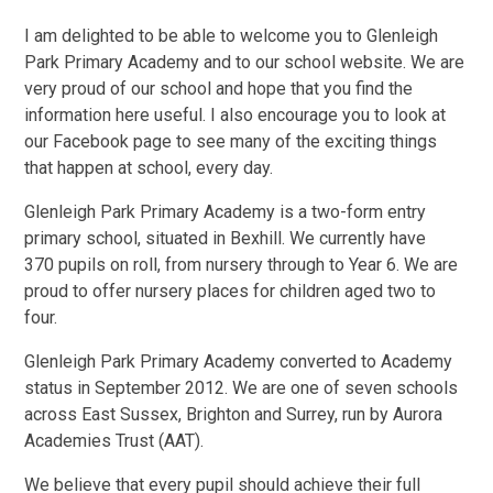
I am delighted to be able to welcome you to Glenleigh
Park Primary Academy and to our school website. We are
very proud of our school and hope that you find the
information here useful. I also encourage you to look at
our Facebook page to see many of the exciting things
that happen at school, every day.
Glenleigh Park Primary Academy is a two-form entry
primary school, situated in Bexhill. We currently have
370 pupils on roll, from nursery through to Year 6. We are
proud to offer nursery places for children aged two to
four.
Glenleigh Park Primary Academy converted to Academy
status in September 2012. We are one of seven schools
across East Sussex, Brighton and Surrey, run by Aurora
Academies Trust (AAT).
We believe that every pupil should achieve their full