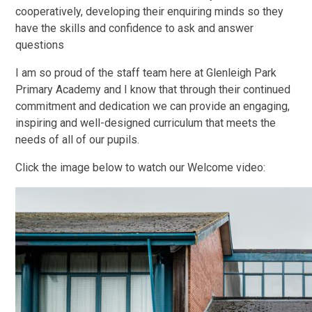
cooperatively, developing their enquiring minds so they
have the skills and confidence to ask and answer
questions
I am so proud of the staff team here at Glenleigh Park
Primary Academy and I know that through their continued
commitment and dedication we can provide an engaging,
inspiring and well-designed curriculum that meets the
needs of all of our pupils.
Click the image below to watch our Welcome video: