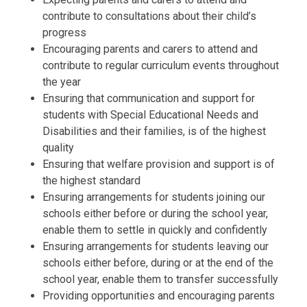
contribute to consultations about their child’s
progress
Encouraging parents and carers to attend and
contribute to regular curriculum events throughout
the year
Ensuring that communication and support for
students with Special Educational Needs and
Disabilities and their families, is of the highest
quality
Ensuring that welfare provision and support is of
the highest standard
Ensuring arrangements for students joining our
schools either before or during the school year,
enable them to settle in quickly and confidently
Ensuring arrangements for students leaving our
schools either before, during or at the end of the
school year, enable them to transfer successfully
Providing opportunities and encouraging parents