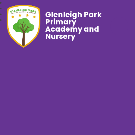
Glenleigh Park
Primary
Academy and
Nursery