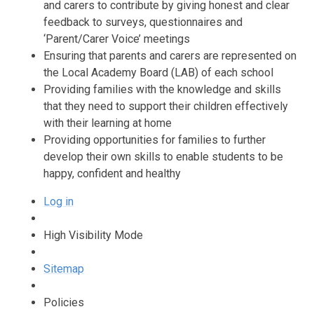
and carers to contribute by giving honest and clear
feedback to surveys, questionnaires and
‘Parent/Carer Voice’ meetings
Ensuring that parents and carers are represented on
the Local Academy Board (LAB) of each school
Providing families with the knowledge and skills
that they need to support their children effectively
with their learning at home
Providing opportunities for families to further
develop their own skills to enable students to be
happy, confident and healthy
Log in
High Visibility Mode
Sitemap
Policies