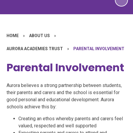
HOME
»
ABOUT US
»
AURORA ACADEMIES TRUST
»
PARENTAL INVOLVEMENT
Parental Involvement
Aurora believes a strong partnership between students,
their parents and carers and the school is essential for
good personal and educational development. Aurora
schools achieve this by:
Creating an ethos whereby parents and carers feel
valued, respected and well supported
Expecting parents and carers to attend and