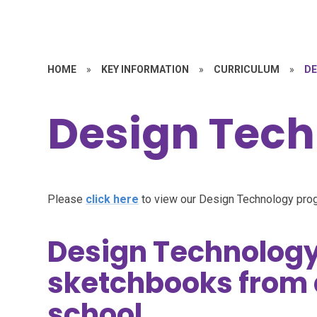
HOME
»
KEY INFORMATION
»
CURRICULUM
»
DE
Design Tec
Please
click here
to view our Design Technology pro
Design Technology
sketchbooks from 
school