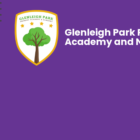
Glenleigh Park
Academy and N