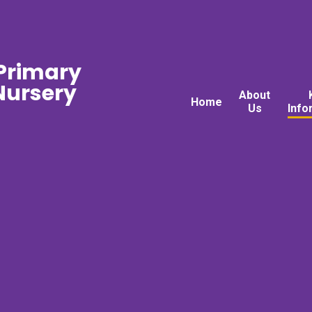
 Primary
ursery
About
Home
Us
Info