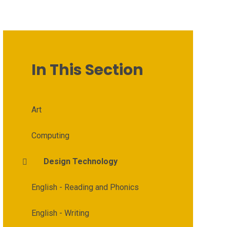
In This Section
Art
Computing
Design Technology
English - Reading and Phonics
English - Writing