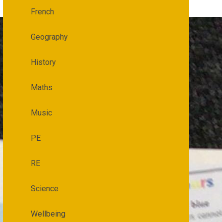
French
Geography
History
Maths
Music
PE
RE
Science
Wellbeing