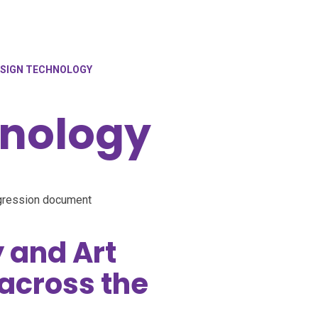
SIGN TECHNOLOGY
hnology
gression document
 and Art
across the