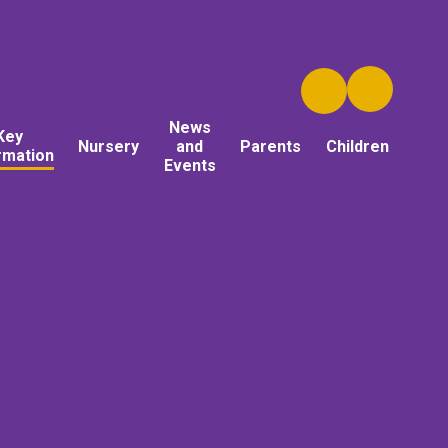
News
Key
Nursery
and
Parents
Children
rmation
Events