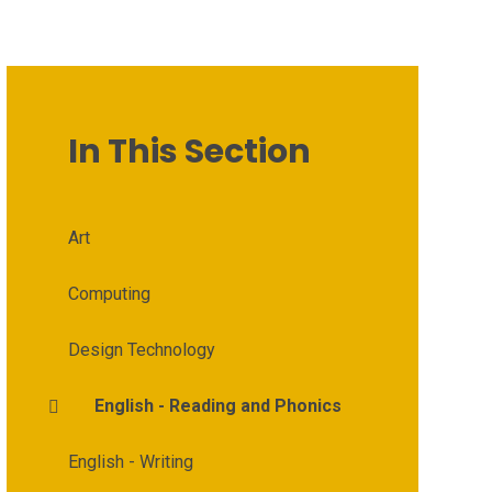
In This Section
Art
Computing
Design Technology
English - Reading and Phonics
English - Writing