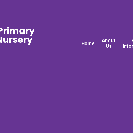
 Primary
ursery
About
Home
Us
Info