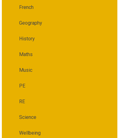
French
Geography
History
Maths
Music
PE
RE
Science
Wellbeing