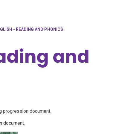
GLISH - READING AND PHONICS
eading and
ng progression document.
on document.