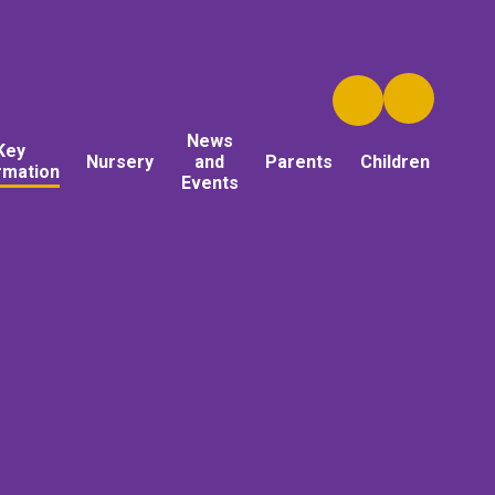
News
Key
Nursery
and
Parents
Children
rmation
Events