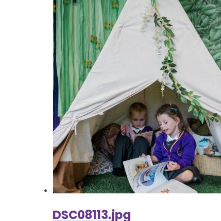
DSC08113.jpg