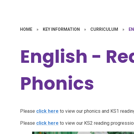
HOME
»
KEY INFORMATION
»
CURRICULUM
»
EN
English - R
Phonics
Please
click here
to view our phonics and KS1 readi
Please
click here
to view our KS2 reading progressi