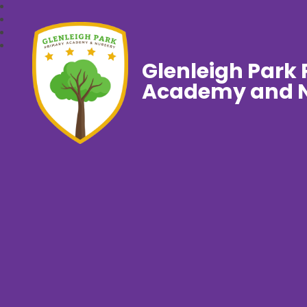
Glenleigh Park
Academy and N