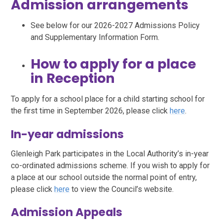
Admission arrangements
See below for our 2026-2027 Admissions Policy
and Supplementary Information Form.
How to apply for a place
in Reception
To apply for a school place for a child starting school for
the first time in September 2026, please click
here
.
In-year admissions
Glenleigh Park participates in the Local Authority’s in-year
co-ordinated admissions scheme. If you wish to apply for
a place at our school outside the normal point of entry,
please click
here
to view the Council’s website.
Admission Appeals