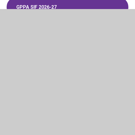
GPPA SIF 2026-27
Glenleigh Park Admissions Policy
2027-28
GPPA SIF 2027-28
In This Section
Admissions