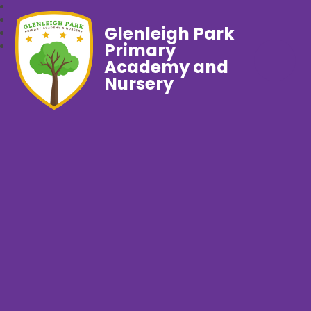
Glenleigh Park
Primary
Academy and
Nursery