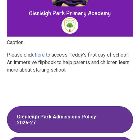
Caption
Please click
here
to access 'Teddy's first day of school'.
An immersive flipbook to help parents and children learn
more about starting school.
Glenleigh Park Admissions Policy
2026-27