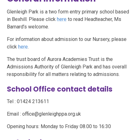
Glenleigh Park is a two form entry primary school based
in Bexhill. Please click
here
to read Headteacher, Ms
Barnard’s welcome.
For information about admission to our Nursery, please
click
here
.
The trust board of Aurora Academies Trust is the
Admissions Authority of Glenleigh Park and has overall
responsibility for all matters relating to admissions.
School Office contact details
Tel : 01424 213611
Email : office@glenleighppa.org.uk
Opening hours: Monday to Friday 08.00 to 16:30