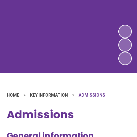
HOME
»
KEY INFORMATION
»
ADMISSIONS
Admissions
General information