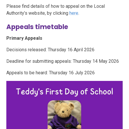
Please find details of how to appeal on the Local
Authority’s website, by clicking
here
.
Appeals timetable
Primary Appeals
Decisions released: Thursday 16 April 2026
Deadline for submitting appeals: Thursday 14 May 2026
Appeals to be heard: Thursday 16 July 2026