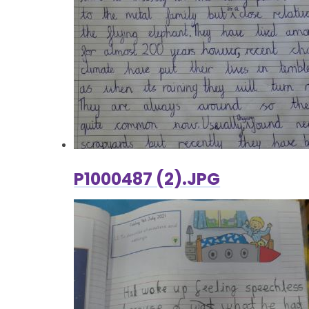
P1000487 (2).JPG