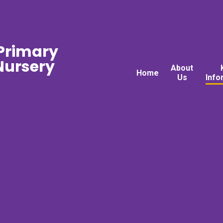
 Primary
ursery
About
Home
Us
Info