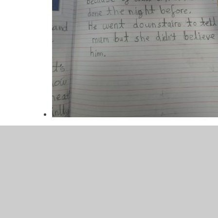
P1000479.JPG
Please
click here
to view our writing progression do
At Glenleigh Park we believe that a quality literacy curri
writing and discussion around quality texts.
Pupils will leave Glenleigh with the ability to write for a r