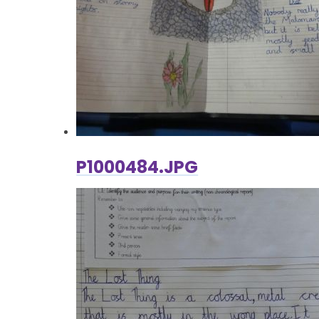
P1000484.JPG