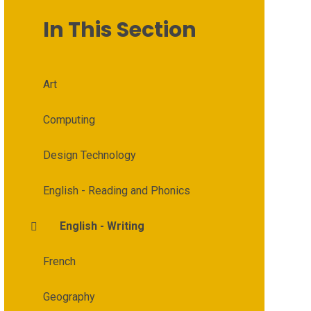
In This Section
Art
Computing
Design Technology
English - Reading and Phonics
English - Writing
French
Geography