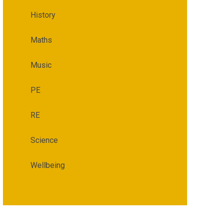
History
Maths
Music
PE
RE
Science
Wellbeing