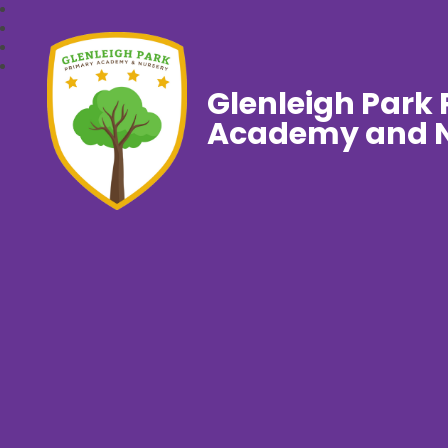
Glenleigh Park
Academy and N