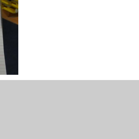
cument.
culum promotes and encourages a love of reading,
ange of different purposes, be able to write with