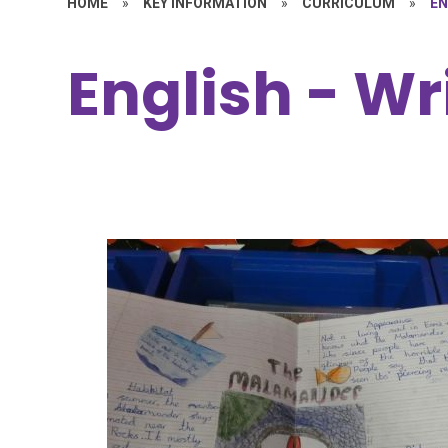
HOME
»
KEY INFORMATION
»
CURRICULUM
»
EN
English - Wr