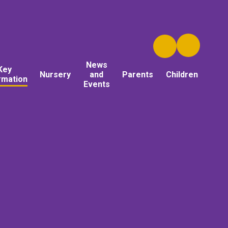
News
Key
Nursery
and
Parents
Children
rmation
Events