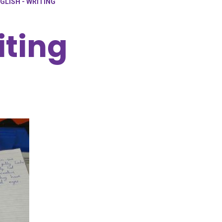
GLISH - WRITING
iting