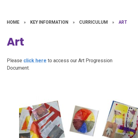
HOME
»
KEY INFORMATION
»
CURRICULUM
»
ART
Art
Please
click here
to access our Art Progression
Document.