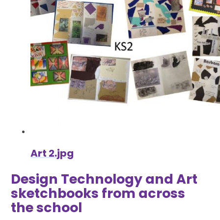
Art 2.jpg
Design Technology and Art
sketchbooks from across
the school