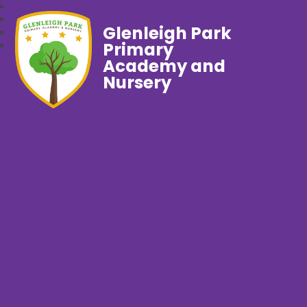
Glenleigh Park
Primary
Academy and
Nursery