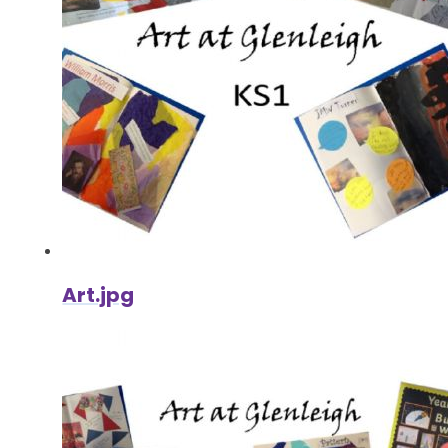
Art.jpg